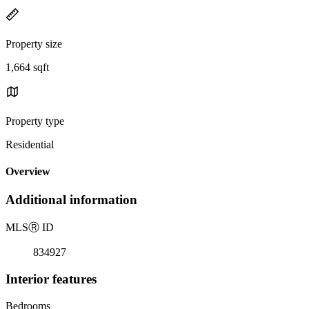
Property size
1,664 sqft
Property type
Residential
Overview
Additional information
MLS
Ⓡ
ID
834927
Interior features
Bedrooms