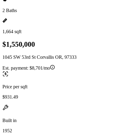
2 Baths
1,664 sqft
$1,550,000
1045 SW 53rd St Corvallis OR, 97333
Est. payment:
$8,701/mo
Price per sqft
$931.49
Built in
1952