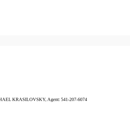
AEL KRASILOVSKY, Agent: 541-207-6074