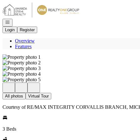
Go to: Homepage
Open navigation
Login
Register
Overview
Features
All photos
Virtual Tour
Courtesy of RE/MAX INTEGRITY CORVALLIS BRANCH, MICH
3 Beds