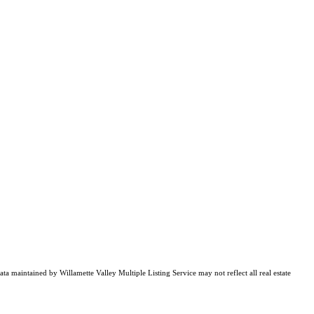
ata maintained by Willamette Valley Multiple Listing Service may not reflect all real estate