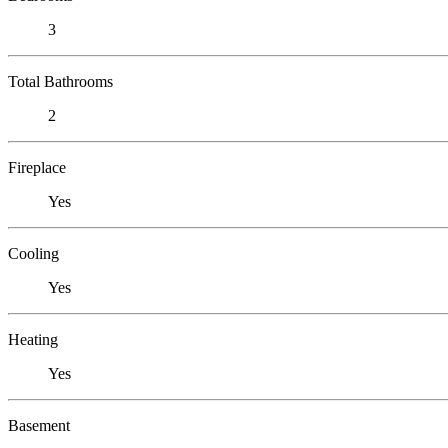
3
Total Bathrooms
2
Fireplace
Yes
Cooling
Yes
Heating
Yes
Basement