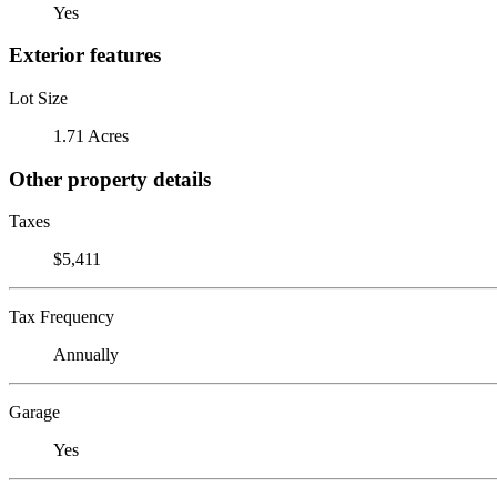
Yes
Exterior features
Lot Size
1.71 Acres
Other property details
Taxes
$5,411
Tax Frequency
Annually
Garage
Yes