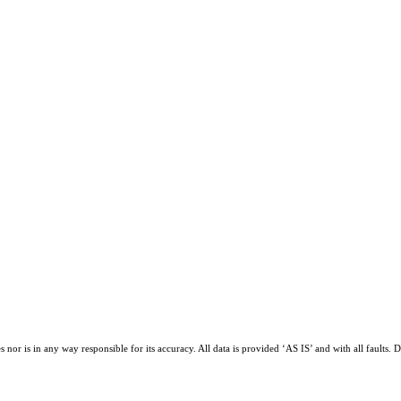
or is in any way responsible for its accuracy. All data is provided ‘AS IS’ and with all faults. D