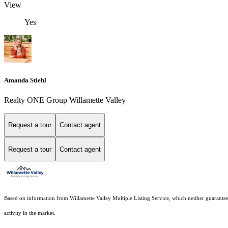
View
Yes
Amanda Stiehl
Realty ONE Group Willamette Valley
Request a tour
Contact agent
Request a tour
Contact agent
Based on information from Willamette Valley Multiple Listing Service, which neither guarantees n
activity in the market.