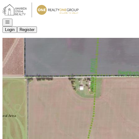
Go to: Homepage
Open navigation
Login
Register