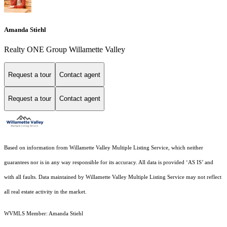
Amanda Stiehl
Realty ONE Group Willamette Valley
Request a tour
Contact agent
Request a tour
Contact agent
Based on information from Willamette Valley Multiple Listing Service, which neither
guarantees nor is in any way responsible for its accuracy. All data is provided ‘AS IS’ and
with all faults. Data maintained by Willamette Valley Multiple Listing Service may not reflect
all real estate activity in the market.
WVMLS Member: Amanda Stiehl