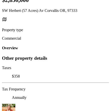
SW Herbert (57 Acres) Av Corvallis OR, 97333
Property type
Commercial
Overview
Other property details
Taxes
$358
Tax Frequency
Annually