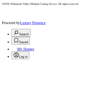
©2026 Willamette Valley Multiple Listing Service. All rights reserved.
Powered by
Luxury Presence
Search
Saved
My Homes
Log in