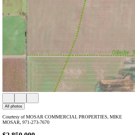
All photos
Courtesy of MOSAR COMMERCIAL PROPERTIES, MIKE
MOSAR, 971-273-7670
$2,850,000