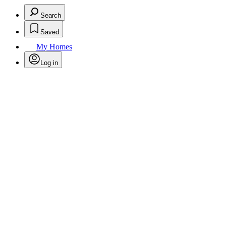
Search
Saved
My Homes
Log in