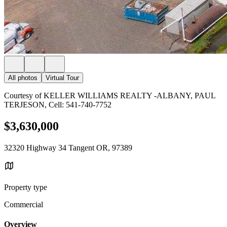
All photos
Virtual Tour
Courtesy of KELLER WILLIAMS REALTY -ALBANY, PAUL
TERJESON, Cell: 541-740-7752
$3,630,000
32320 Highway 34 Tangent OR, 97389
Property type
Commercial
Overview