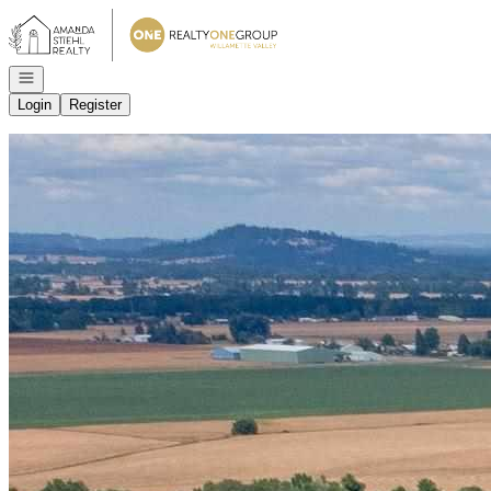
Go to: Homepage
Open navigation
Login
Register