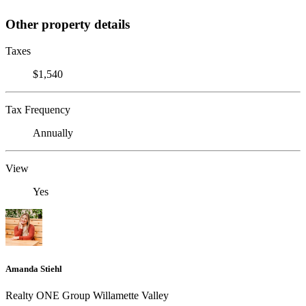
Other property details
Taxes
$1,540
Tax Frequency
Annually
View
Yes
Amanda Stiehl
Realty ONE Group Willamette Valley