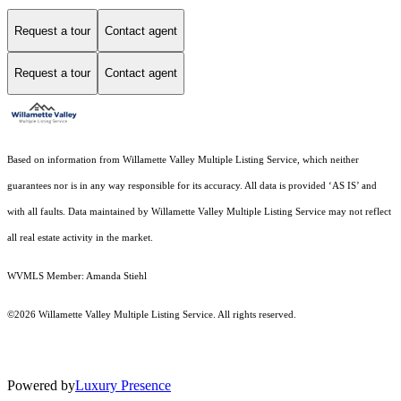
Request a tour
Contact agent
Request a tour
Contact agent
Based on information from Willamette Valley Multiple Listing Service, which neither
guarantees nor is in any way responsible for its accuracy. All data is provided ‘AS IS’ and
with all faults. Data maintained by Willamette Valley Multiple Listing Service may not reflect
all real estate activity in the market.
WVMLS Member: Amanda Stiehl
©2026 Willamette Valley Multiple Listing Service. All rights reserved.
Powered by
Luxury Presence